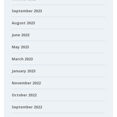
September 2023
August 2023
June 2023
May 2023
March 2023
January 2023
November 2022
October 2022
September 2022