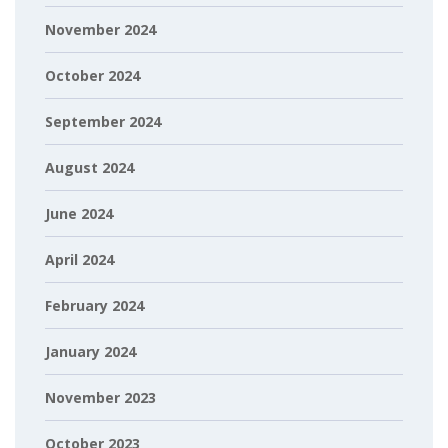
November 2024
October 2024
September 2024
August 2024
June 2024
April 2024
February 2024
January 2024
November 2023
October 2023