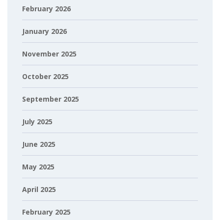
February 2026
January 2026
November 2025
October 2025
September 2025
July 2025
June 2025
May 2025
April 2025
February 2025