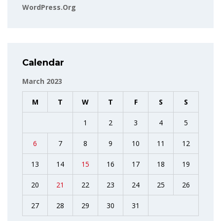
WordPress.org
Calendar
March 2023
M
T
W
T
F
S
S
1
2
3
4
5
6
7
8
9
10
11
12
13
14
15
16
17
18
19
20
21
22
23
24
25
26
27
28
29
30
31