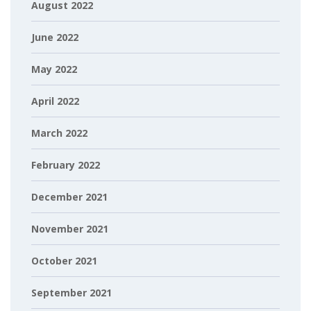
August 2022
June 2022
May 2022
April 2022
March 2022
February 2022
December 2021
November 2021
October 2021
September 2021