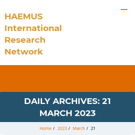
HAEMUS
International
Research
Network
DAILY ARCHIVES:
21
MARCH 2023
Home
/
2023
/
March
/
21