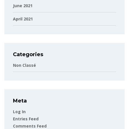
June 2021
April 2021
Categories
Non Classé
Meta
Log In
Entries Feed
Comments Feed