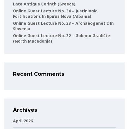
Late Antique Corinth (Greece)
Online Guest Lecture No. 34 – Justinianic
Fortifications In Epirus Nova (Albania)
Online Guest Lecture No. 33 – Archaeogenetic In
Slovenia
Online Guest Lecture No. 32 – Golemo Gradište
(North Macedonia)
Recent Comments
Archives
April 2026