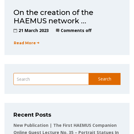
On the creation of the
HAEMUS network …
21 March 2023
Comments off
Read More
Search
Recent Posts
New Publication | The First HAEMUS Companion
Online Guest Lecture No. 35 – Portrait Statues In