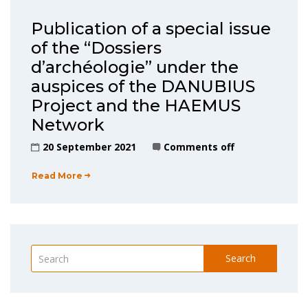
Publication of a special issue
of the “Dossiers
d’archéologie” under the
auspices of the DANUBIUS
Project and the HAEMUS
Network
20 September 2021
Comments off
Read More
Search