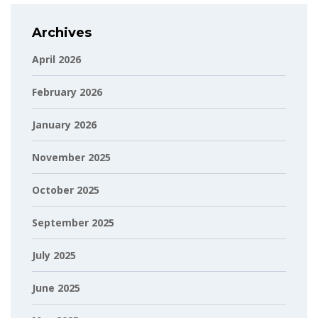
Archives
April 2026
February 2026
January 2026
November 2025
October 2025
September 2025
July 2025
June 2025