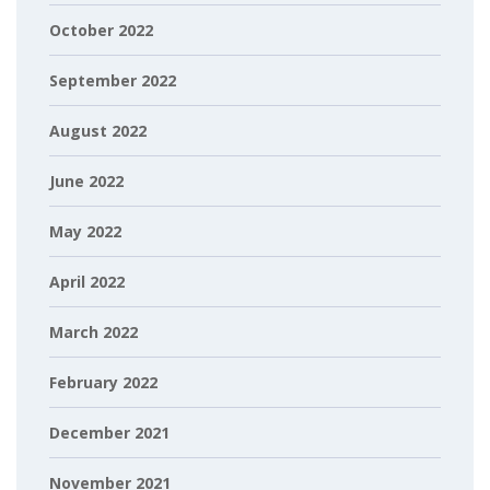
October 2022
September 2022
August 2022
June 2022
May 2022
April 2022
March 2022
February 2022
December 2021
November 2021