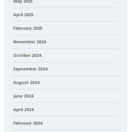
May 2025
April 2025
February 2025
November 2024
October 2024
September 2024
August 2024
June 2024
April 2024
February 2024