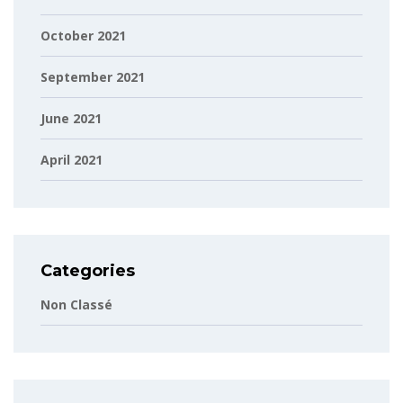
October 2021
September 2021
June 2021
April 2021
Categories
Non Classé