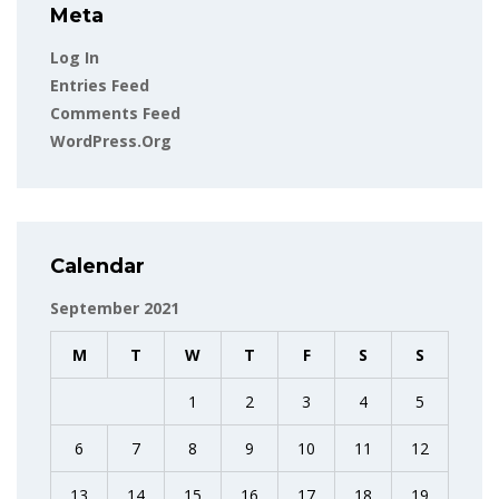
Meta
Log In
Entries Feed
Comments Feed
WordPress.org
Calendar
September 2021
M
T
W
T
F
S
S
1
2
3
4
5
6
7
8
9
10
11
12
13
14
15
16
17
18
19