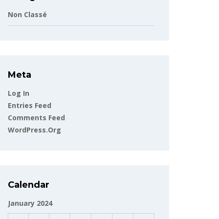
Non Classé
Meta
Log In
Entries Feed
Comments Feed
WordPress.org
Calendar
January 2024