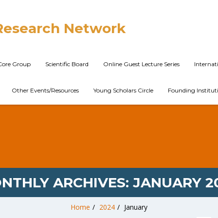
Research Network
Core Group
Scientific Board
Online Guest Lecture Series
Interna
Other Events/Resources
Young Scholars Circle
Founding Institut
NTHLY ARCHIVES:
JANUARY 2
Home
/
2024
/
January