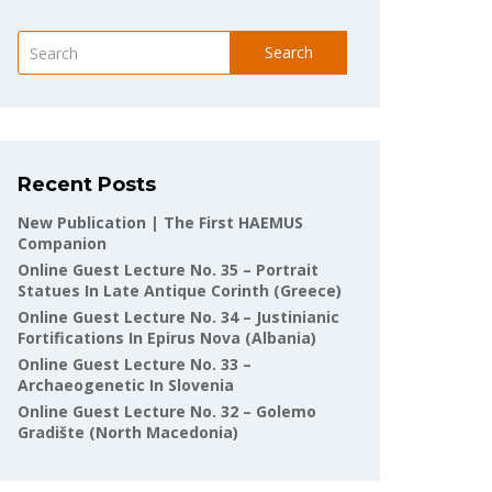
Search
Recent Posts
New Publication | The First HAEMUS
Companion
Online Guest Lecture No. 35 – Portrait
Statues In Late Antique Corinth (Greece)
Online Guest Lecture No. 34 – Justinianic
Fortifications In Epirus Nova (Albania)
Online Guest Lecture No. 33 –
Archaeogenetic In Slovenia
Online Guest Lecture No. 32 – Golemo
Gradište (North Macedonia)