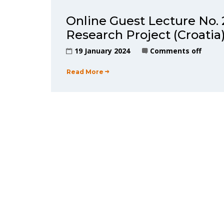
Online Guest Lecture N
Research Project (Croatia
19 January 2024
Comments off
Read More