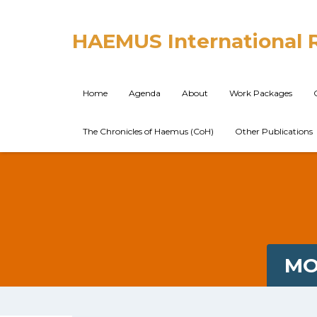
HAEMUS International 
Home
Agenda
About
Work Packages
The Chronicles of Haemus (CoH)
Other Publications
MO