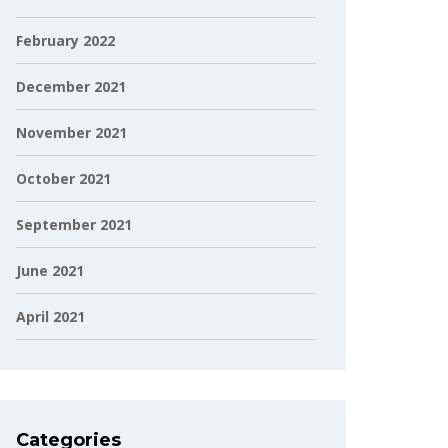
February 2022
December 2021
November 2021
October 2021
September 2021
June 2021
April 2021
Categories