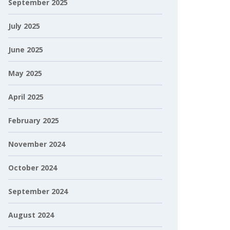
September 2025
July 2025
June 2025
May 2025
April 2025
February 2025
November 2024
October 2024
September 2024
August 2024