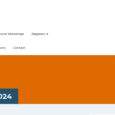
tional Workshops
Registers
ions
Contact
024