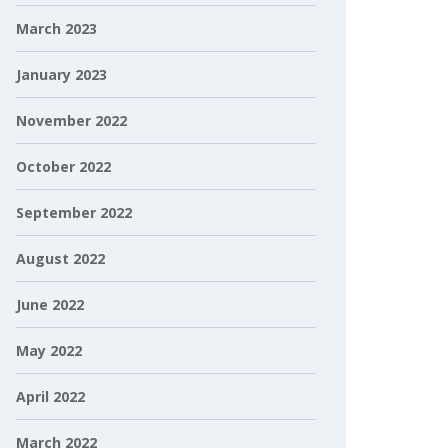
March 2023
January 2023
November 2022
October 2022
September 2022
August 2022
June 2022
May 2022
April 2022
March 2022