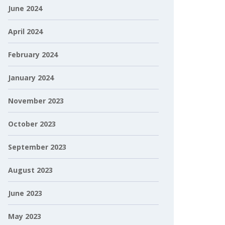
June 2024
April 2024
February 2024
January 2024
November 2023
October 2023
September 2023
August 2023
June 2023
May 2023