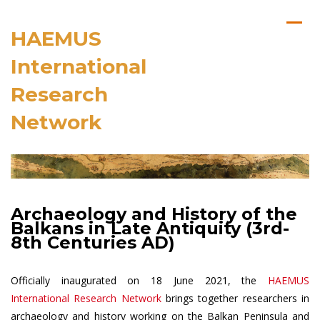
HAEMUS
International
Research
Network
Archaeology and History of the
Balkans in Late Antiquity (3rd-
8th Centuries AD)
Officially inaugurated on 18 June 2021, the
HAEMUS
International Research Network
brings together researchers in
archaeology and history working on the Balkan Peninsula and