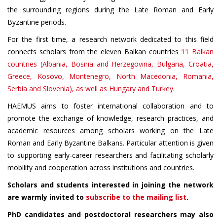
the surrounding regions during the Late Roman and Early
Byzantine periods.
For the first time, a research network dedicated to this field
connects scholars from the eleven Balkan countries
11 Balkan
countries (Albania, Bosnia and Herzegovina, Bulgaria, Croatia,
Greece, Kosovo, Montenegro, North Macedonia, Romania,
Serbia and Slovenia), as well as Hungary and Turkey
.
HAEMUS aims to foster international collaboration and to
promote the exchange of knowledge, research practices, and
academic resources among scholars working on the Late
Roman and Early Byzantine Balkans. Particular attention is given
to supporting early-career researchers and facilitating scholarly
mobility and cooperation across institutions and countries.
Scholars and students interested in joining the network
are warmly invited to
subscribe to the mailing list
.
PhD candidates and postdoctoral researchers may also