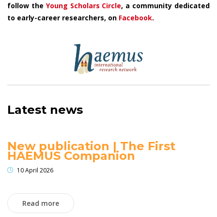
follow the
Young Scholars Circle
, a community dedicated
to early-career researchers, on
Facebook
.
Latest news
New publication | The First
HAEMUS Companion
10 April 2026
Read more