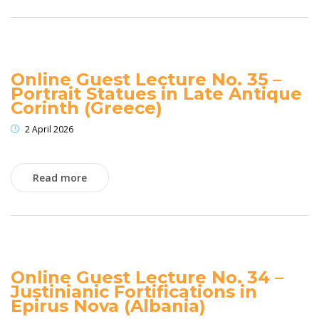
Online Guest Lecture No. 35 –
Portrait Statues in Late Antique
Corinth (Greece)
2 April 2026
Read more
Online Guest Lecture No. 34 –
Justinianic Fortifications in
Epirus Nova (Albania)