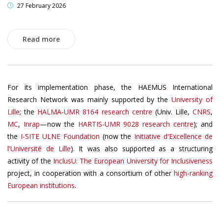
27 February 2026
Read more
For its implementation phase, the HAEMUS International
Research Network was mainly supported by the
University of
Lille
; the
HALMA-UMR 8164 research centre
(Univ. Lille,
CNRS
,
MC
,
Inrap
—now the
HARTIS-UMR 9028 research centre
); and
the
I-SITE ULNE Foundation
(now the
Initiative d'Excellence de
l'Université de Lille
). It was also supported as a structuring
activity of the
InclusU: The European University for Inclusiveness
project, in cooperation with a consortium of other
high-ranking
European institutions
.