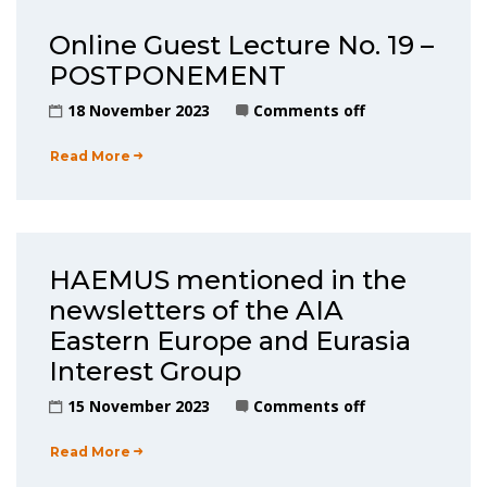
Online Guest Lecture No. 19 –
POSTPONEMENT
18 November 2023
Comments off
Read More
HAEMUS mentioned in the
newsletters of the AIA
Eastern Europe and Eurasia
Interest Group
15 November 2023
Comments off
Read More