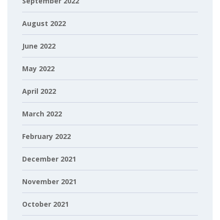
September 2022
August 2022
June 2022
May 2022
April 2022
March 2022
February 2022
December 2021
November 2021
October 2021