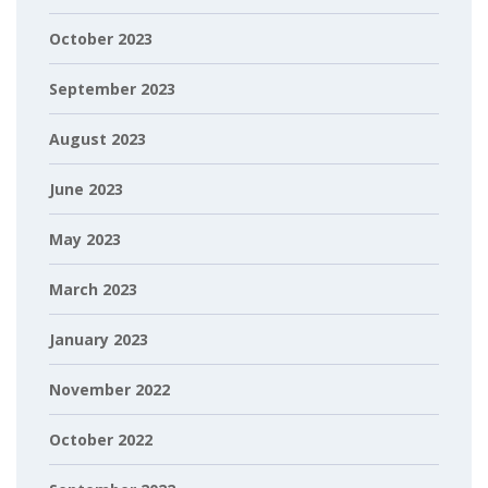
October 2023
September 2023
August 2023
June 2023
May 2023
March 2023
January 2023
November 2022
October 2022