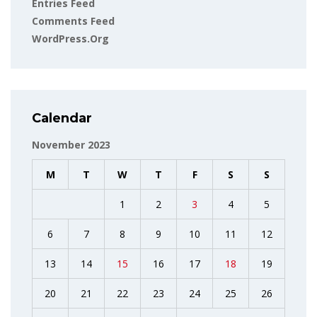
Entries Feed
Comments Feed
WordPress.org
Calendar
November 2023
M
T
W
T
F
S
S
1
2
3
4
5
6
7
8
9
10
11
12
13
14
15
16
17
18
19
20
21
22
23
24
25
26