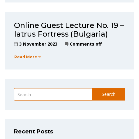
Online Guest Lecture No. 19 –
Iatrus Fortress (Bulgaria)
3 November 2023
Comments off
Read More
Search
Recent Posts