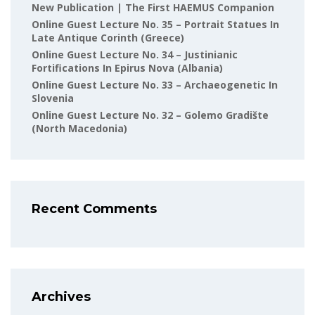
New Publication | The First HAEMUS Companion
Online Guest Lecture No. 35 – Portrait Statues In
Late Antique Corinth (Greece)
Online Guest Lecture No. 34 – Justinianic
Fortifications In Epirus Nova (Albania)
Online Guest Lecture No. 33 – Archaeogenetic In
Slovenia
Online Guest Lecture No. 32 – Golemo Gradište
(North Macedonia)
Recent Comments
Archives