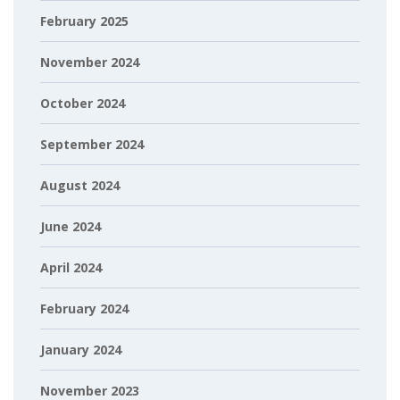
February 2025
November 2024
October 2024
September 2024
August 2024
June 2024
April 2024
February 2024
January 2024
November 2023