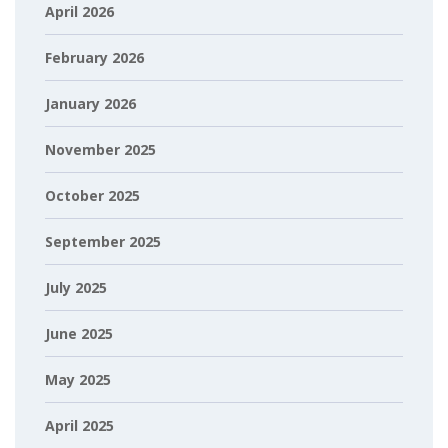
April 2026
February 2026
January 2026
November 2025
October 2025
September 2025
July 2025
June 2025
May 2025
April 2025