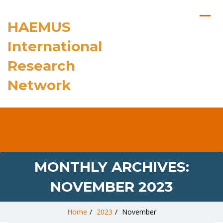
HAEMUS
International
Research
Network
MONTHLY ARCHIVES:
NOVEMBER 2023
Home
/
2023
/
November