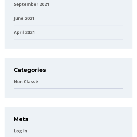
September 2021
June 2021
April 2021
Categories
Non Classé
Meta
Log In