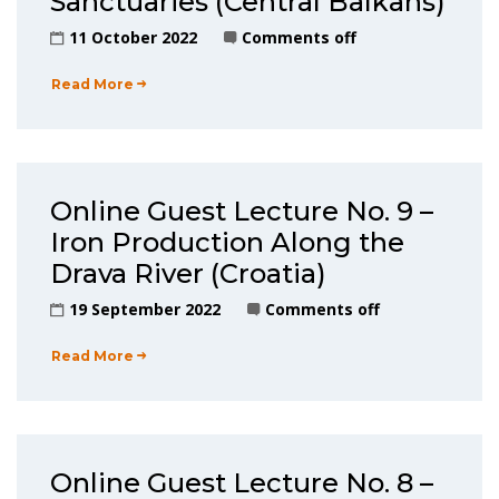
Sanctuaries (Central Balkans)
11 October 2022
Comments off
Read More
Online Guest Lecture No. 9 –
Iron Production Along the
Drava River (Croatia)
19 September 2022
Comments off
Read More
Online Guest Lecture No. 8 –