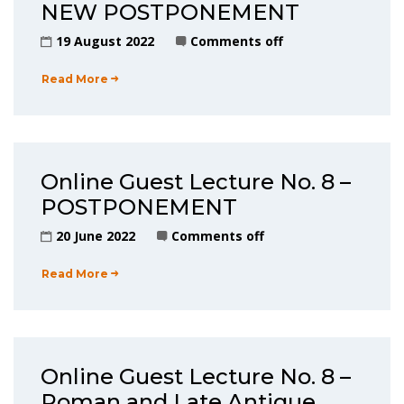
NEW POSTPONEMENT
19 August 2022
Comments off
Read More
Online Guest Lecture No. 8 –
POSTPONEMENT
20 June 2022
Comments off
Read More
Online Guest Lecture No. 8 –
Roman and Late Antique