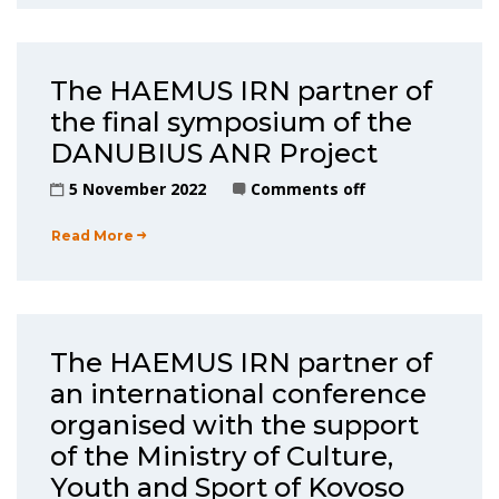
The HAEMUS IRN partner of
the final symposium of the
DANUBIUS ANR Project
5 November 2022
Comments off
Read More
The HAEMUS IRN partner of
an international conference
organised with the support
of the Ministry of Culture,
Youth and Sport of Kovoso