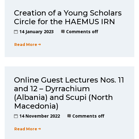
Creation of a Young Scholars
Circle for the HAEMUS IRN
14 January 2023
Comments off
Read More
Online Guest Lectures Nos. 11
and 12 – Dyrrachium
(Albania) and Scupi (North
Macedonia)
14 November 2022
Comments off
Read More