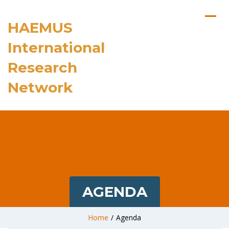
HAEMUS
International
Research
Network
AGENDA
Home
/
Agenda