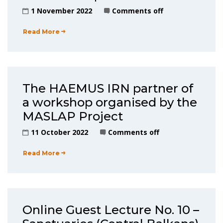
1 November 2022
Comments off
Read More
The HAEMUS IRN partner of
a workshop organised by the
MASLAP Project
11 October 2022
Comments off
Read More
Online Guest Lecture No. 10 –